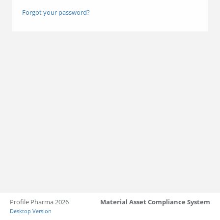
Forgot your password?
Profile Pharma 2026
Material Asset Compliance System
Desktop Version