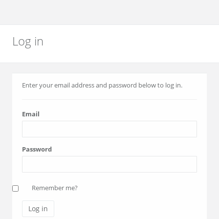
Log in
Enter your email address and password below to log in.
Email
Password
Remember me?